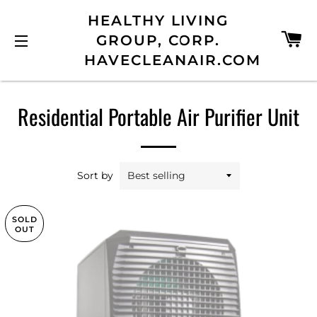
HEALTHY LIVING
C
GROUP, CORP.
HAVECLEANAIR.COM
SITE NAVIGATION
Residential Portable Air Purifier Unit
Sort by
SOLD
OUT